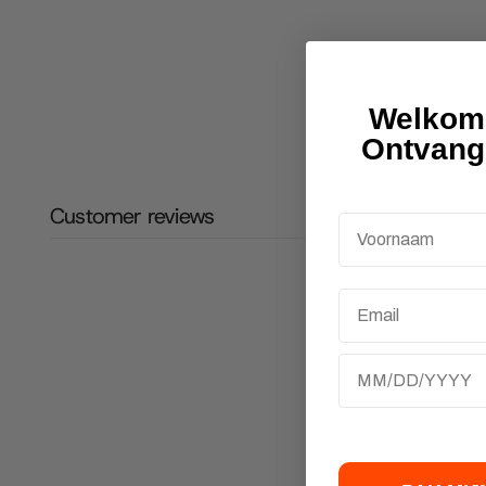
Welkom 
Ontvang
Customer reviews
Email
Birthday