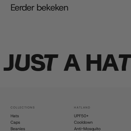
Eerder bekeken
UST A HAT
COLLECTIONS
HATLAND
Hats
UPF50+
Caps
Cooldown
Beanies
Anti-Mosquito