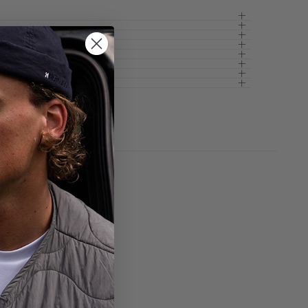
pty
been selected yet.