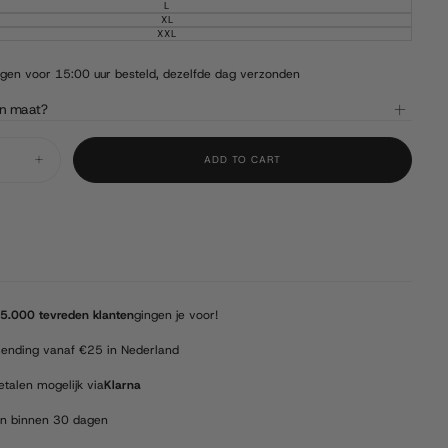
OUT
SOLD
L
VARIANT
OR
OUT
SOLD
XL
UNAVAILABLE
VARIANT
OR
OUT
SOLD
XXL
UNAVAILABLE
VARIANT
OR
OUT
SOLD
UNAVAILABLE
OR
OUT
UNAVAILABLE
OR
en voor 15:00 uur besteld, dezelfde dag verzonden
UNAVAILABLE
jn maat?
ADD TO CART
Increase
quantity
for
Barmah
-
Squashy
Bronco
-
Brown
5.000 tevreden klanten
gingen je voor!
zending vanaf €25 in Nederland
etalen mogelijk via
Klarna
en binnen 30 dagen