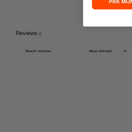
PAK MIJ
Reviews
0