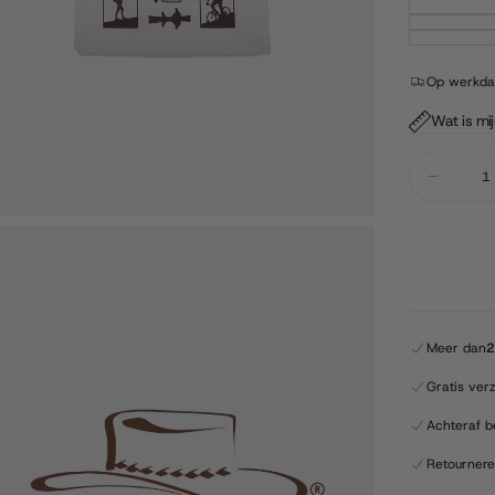
Op werkdag
Wat is mi
Quantity
Decrease
quantity
for
Barmah
-
Squashy
Bronco
-
Brown
Meer dan
2
Gratis ver
Achteraf b
Retourner