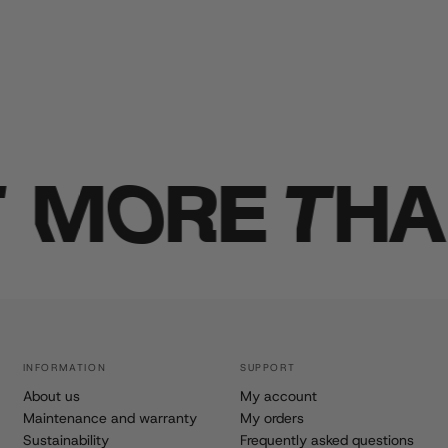
MORE THAN 
INFORMATION
SUPPORT
About us
My account
Maintenance and warranty
My orders
Sustainability
Frequently asked questions