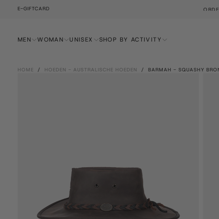
E-GIFTCARD
YS AND WE'LL SHIP IT THE SAME DAY!
SKIP
TO
CONTENT
MEN
WOMAN
UNISEX
SHOP BY ACTIVITY
HOME
/
HOEDEN - AUSTRALISCHE HOEDEN
/
BARMAH - SQUASHY BRO