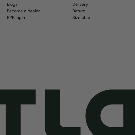
Blogs
Delivery
Become a dealer
Return
B2B login
Size chart