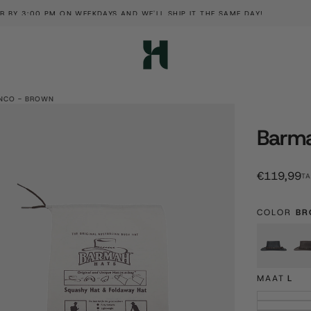
SIGN 
NCO - BROWN
Barma
€119,99
Regular
€119,99
TA
price
COLOR
BR
Blac
MAAT
L