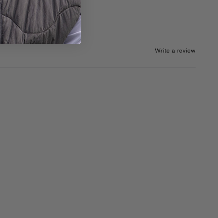
Write a review