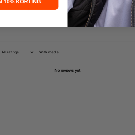
N 10% KORTING
1
0
%
With media
No reviews yet