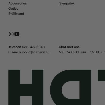
Accessories
Sympatex
Outlet
E-Giftcard
Telefoon
038-4226843
Chat met ons
E-mail
support@hatland.eu
Ma - Vr 09:00 uur - 15:00 uur