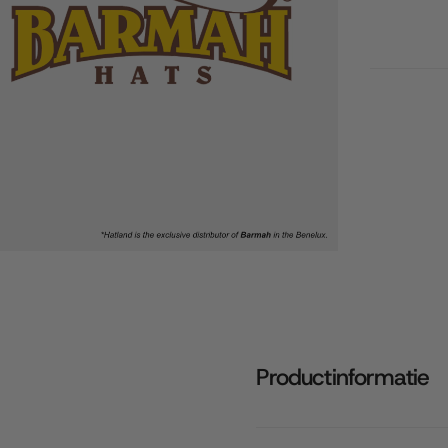
Productinformatie
Quick cart 