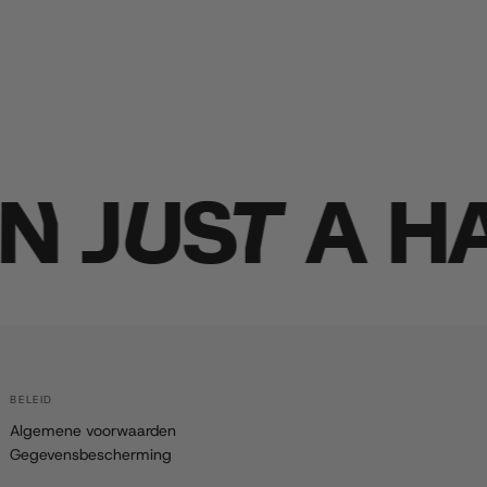
JUST A HA
BELEID
Algemene voorwaarden
Gegevensbescherming